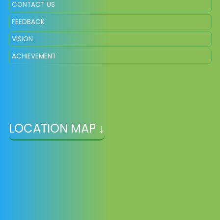
CONTACT US
FEEDBACK
VISION
ACHIEVEMENT
LOCATION MAP ↓