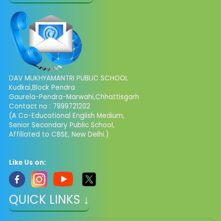
DAV MUKHYAMANTRI PUBLIC SCHOOL
Kudkai,Block Pendra
Gaurela-Pendra-Marwahi,Chhattisgarh
Contact no : 7999721202
(A Co-Educational English Medium,
Senior Secondary Public School,
Affiliated to CBSE, New Delhi.)
Like Us on:
QUICK LINKS ↓