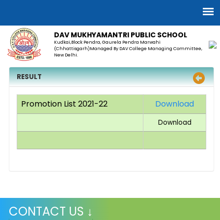
DAV MUKHYAMANTRI PUBLIC SCHOOL
Kudkai,Block Pendra, Gaurela Pendra Marwahi
(Chhattisgarh)Managed By DAV College Managing Committee,
New Delhi.
RESULT
Promotion List 2021-22
Download
Download
CONTACT US ↓