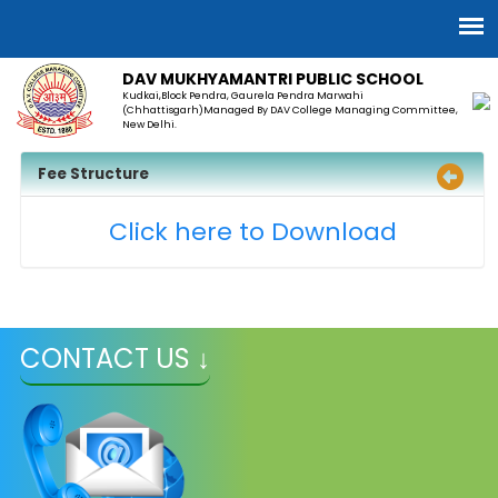
DAV MUKHYAMANTRI PUBLIC SCHOOL
Kudkai,Block Pendra, Gaurela Pendra Marwahi
(Chhattisgarh)Managed By DAV College Managing Committee,
New Delhi.
Fee Structure
Click here to Download
CONTACT US ↓