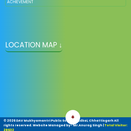
ACHIEVEMENT
LOCATION MAP ↓
+
©
2026 DAV Mukhyamantri Public School Kudkai, Chhattisgarh All
rights reserved. Website Managed by- Mr.Anurag Singh
|
Total Visitor:
28632