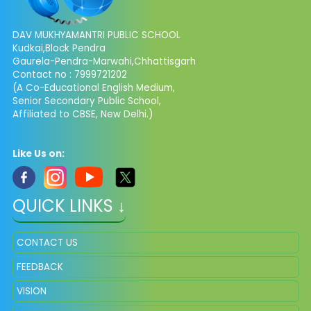
DAV MUKHYAMANTRI PUBLIC SCHOOL
Kudkai,Block Pendra
Gaurela-Pendra-Marwahi,Chhattisgarh
Contact no : 7999721202
(A Co-Educational English Medium,
Senior Secondary Public School,
Affiliated to CBSE, New Delhi.)
Like Us on:
QUICK LINKS ↓
CONTACT US
FEEDBACK
VISION